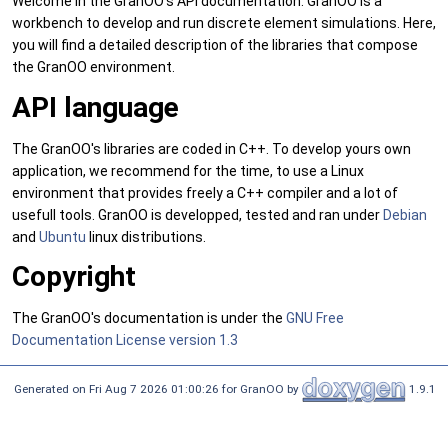
Welcome in the GranOO's API documentation. GranOO is a
workbench to develop and run discrete element simulations. Here,
you will find a detailed description of the libraries that compose
the GranOO environment.
API language
The GranOO's libraries are coded in C++. To develop yours own
application, we recommend for the time, to use a Linux
environment that provides freely a C++ compiler and a lot of
usefull tools. GranOO is developped, tested and ran under
Debian
and
Ubuntu
linux distributions.
Copyright
The GranOO's documentation is under the
GNU Free
Documentation License version 1.3
Generated on Fri Aug 7 2026 01:00:26 for GranOO by
1.9.1