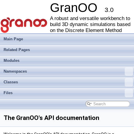
GranOO
3.0
A robust and versatile workbench to
build 3D dynamic simulations based
on the Discrete Element Method
Main Page
Related Pages
Modules
Namespaces
Classes
Files
The GranOO's API documentation