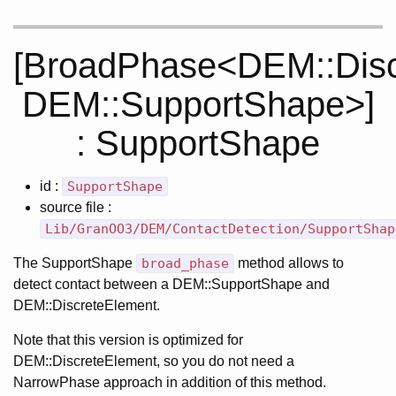
[BroadPhase<DEM::Disc
DEM::SupportShape>]
: SupportShape
id :
SupportShape
source file :
Lib/GranOO3/DEM/ContactDetection/SupportShap
The SupportShape
broad_phase
method allows to
detect contact between a DEM::SupportShape and
DEM::DiscreteElement.
Note that this version is optimized for
DEM::DiscreteElement, so you do not need a
NarrowPhase approach in addition of this method.