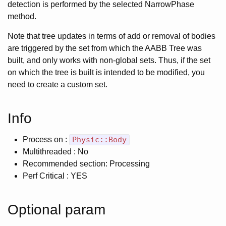
detection is performed by the selected NarrowPhase
method.
Note that tree updates in terms of add or removal of bodies
are triggered by the set from which the AABB Tree was
built, and only works with non-global sets. Thus, if the set
on which the tree is built is intended to be modified, you
need to create a custom set.
Info
Process on :
Physic::Body
Multithreaded : No
Recommended section: Processing
Perf Critical : YES
Optional param