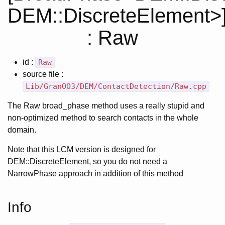
DEM::DiscreteElement>
: Raw
id :
Raw
source file :
Lib/GranOO3/DEM/ContactDetection/Raw.cpp
The Raw broad_phase method uses a really stupid and
non-optimized method to search contacts in the whole
domain.
Note that this LCM version is designed for
DEM::DiscreteElement, so you do not need a
NarrowPhase approach in addition of this method
Info