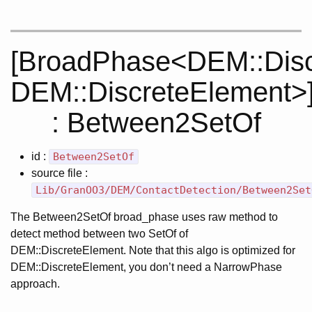
[BroadPhase<DEM::Disc
DEM::DiscreteElement>
: Between2SetOf
id :
Between2SetOf
source file :
Lib/GranOO3/DEM/ContactDetection/Between2Set
The Between2SetOf broad_phase uses raw method to
detect method between two SetOf of
DEM::DiscreteElement. Note that this algo is optimized for
DEM::DiscreteElement, you don’t need a NarrowPhase
approach.