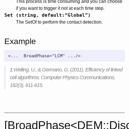
This process is time consuming and you can choose
if you want to trigger it not at each time step.
Set (string, default:“Global”)
The SetOf to perform the contact detection.
Example
<...  BroadPhase="LCM" .../>
1
Welling, U., & Germano, G. (2011). Efficiency of linked
cell algorithms. Computer Physics Communications,
182(3), 611-615.
[BroadPhase<DEM::Disc