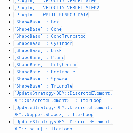
[PlugIn] : VELOCITY-VERLET-STEP1
[PlugIn] : VELOCITY-VERLET-STEP2
[PlugIn] : WRITE-SENSOR-DATA
[ShapeBase] : Box
[ShapeBase] : Cone
[ShapeBase] : ConeTruncated
[ShapeBase] : Cylinder
[ShapeBase] : Disk
[ShapeBase] : Plane
[ShapeBase] : Polyhedron
[ShapeBase] : Rectangle
[ShapeBase] : Sphere
[ShapeBase] : Triangle
[UpdateStrategy<DEM::DiscreteElement,
DEM::DiscreteElement>] : IterLoop
[UpdateStrategy<DEM::DiscreteElement,
DEM::SupportShape>] : IterLoop
[UpdateStrategy<DEM::DiscreteElement,
DEM::Tool>] : IterLoop