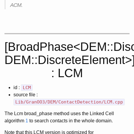
ACM.
[BroadPhase<DEM::Disc
DEM::DiscreteElement>
: LCM
id :
LCM
source file :
Lib/GranOO3/DEM/ContactDetection/LCM.cpp
The Lcm broad_phase method uses the Linked Cell
algorithm
1
to search contacts in the whole domain.
Note that this LCM version is optimized for