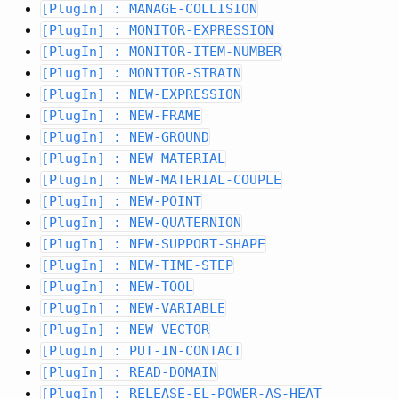
[PlugIn] : MANAGE-COLLISION
[PlugIn] : MONITOR-EXPRESSION
[PlugIn] : MONITOR-ITEM-NUMBER
[PlugIn] : MONITOR-STRAIN
[PlugIn] : NEW-EXPRESSION
[PlugIn] : NEW-FRAME
[PlugIn] : NEW-GROUND
[PlugIn] : NEW-MATERIAL
[PlugIn] : NEW-MATERIAL-COUPLE
[PlugIn] : NEW-POINT
[PlugIn] : NEW-QUATERNION
[PlugIn] : NEW-SUPPORT-SHAPE
[PlugIn] : NEW-TIME-STEP
[PlugIn] : NEW-TOOL
[PlugIn] : NEW-VARIABLE
[PlugIn] : NEW-VECTOR
[PlugIn] : PUT-IN-CONTACT
[PlugIn] : READ-DOMAIN
[PlugIn] : RELEASE-EL-POWER-AS-HEAT