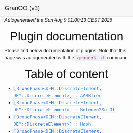
GranOO (v3)
Autogenerated the Sun Aug 9 01:00:13 CEST 2026
Plugin documentation
Please find below documentation of plugins. Note that this
page was autogenerated with the
granoo3 -d
command
Table of content
[BroadPhase<DEM::DiscreteElement,
DEM::DiscreteElement>] : AABBTree
[BroadPhase<DEM::DiscreteElement,
DEM::DiscreteElement>] : Between2SetOf
[BroadPhase<DEM::DiscreteElement,
DEM::DiscreteElement>] : Hash
[BroadPhase<DEM::DiscreteElement,