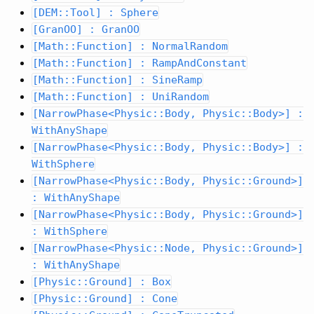
[DEM::Tool] : Sphere
[GranOO] : GranOO
[Math::Function] : NormalRandom
[Math::Function] : RampAndConstant
[Math::Function] : SineRamp
[Math::Function] : UniRandom
[NarrowPhase<Physic::Body, Physic::Body>] :
WithAnyShape
[NarrowPhase<Physic::Body, Physic::Body>] :
WithSphere
[NarrowPhase<Physic::Body, Physic::Ground>]
: WithAnyShape
[NarrowPhase<Physic::Body, Physic::Ground>]
: WithSphere
[NarrowPhase<Physic::Node, Physic::Ground>]
: WithAnyShape
[Physic::Ground] : Box
[Physic::Ground] : Cone