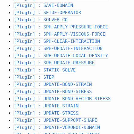
[PlugIn] : SAVE-DOMAIN
[PlugIn] : SETOF-OPERATOR
[PlugIn] : SOLVER-CD
[PlugIn] : SPH-APPLY-PRESSURE-FORCE
[PlugIn] : SPH-APPLY-VISCOUS-FORCE
[PlugIn] : SPH-CLEAR-INTERACTION
[PlugIn] : SPH-UPDATE-INTERACTION
[PlugIn] : SPH-UPDATE-LOCAL-DENSITY
[PlugIn] : SPH-UPDATE-PRESSURE
[PlugIn] : STATIC-SOLVE
[PlugIn] : STEP
[PlugIn] : UPDATE-BOND-STRAIN
[PlugIn] : UPDATE-BOND-STRESS
[PlugIn] : UPDATE-BOND-VECTOR-STRESS
[PlugIn] : UPDATE-STRAIN
[PlugIn] : UPDATE-STRESS
[PlugIn] : UPDATE-SUPPORT-SHAPE
[PlugIn] : UPDATE-VORONOI-DOMAIN