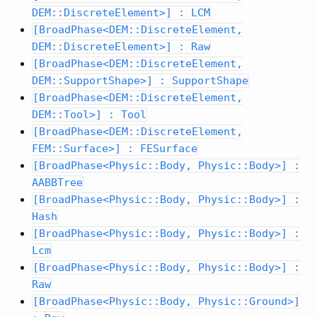
DEM::DiscreteElement>] : LCM
[BroadPhase<DEM::DiscreteElement,
DEM::DiscreteElement>] : Raw
[BroadPhase<DEM::DiscreteElement,
DEM::SupportShape>] : SupportShape
[BroadPhase<DEM::DiscreteElement,
DEM::Tool>] : Tool
[BroadPhase<DEM::DiscreteElement,
FEM::Surface>] : FESurface
[BroadPhase<Physic::Body, Physic::Body>] :
AABBTree
[BroadPhase<Physic::Body, Physic::Body>] :
Hash
[BroadPhase<Physic::Body, Physic::Body>] :
Lcm
[BroadPhase<Physic::Body, Physic::Body>] :
Raw
[BroadPhase<Physic::Body, Physic::Ground>]