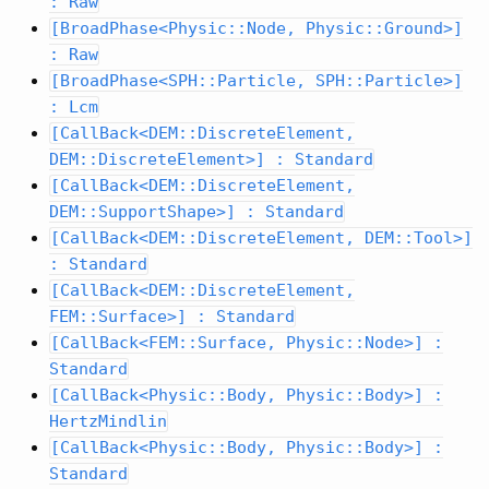
: Raw
[BroadPhase<Physic::Node, Physic::Ground>]
: Raw
[BroadPhase<SPH::Particle, SPH::Particle>]
: Lcm
[CallBack<DEM::DiscreteElement,
DEM::DiscreteElement>] : Standard
[CallBack<DEM::DiscreteElement,
DEM::SupportShape>] : Standard
[CallBack<DEM::DiscreteElement, DEM::Tool>]
: Standard
[CallBack<DEM::DiscreteElement,
FEM::Surface>] : Standard
[CallBack<FEM::Surface, Physic::Node>] :
Standard
[CallBack<Physic::Body, Physic::Body>] :
HertzMindlin
[CallBack<Physic::Body, Physic::Body>] :
Standard