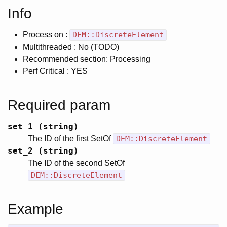
Info
Process on :
DEM::DiscreteElement
Multithreaded : No (TODO)
Recommended section: Processing
Perf Critical : YES
Required param
set_1 (string)
The ID of the first SetOf
DEM::DiscreteElement
set_2 (string)
The ID of the second SetOf
DEM::DiscreteElement
Example