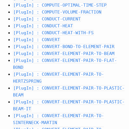
[PlugIn] : COMPUTE-OPTIMAL-TIME-STEP
[PlugIn] : COMPUTE-VOLUME-FRACTION
[PlugIn] : CONDUCT-CURRENT
[PlugIn] : CONDUCT-HEAT
[PlugIn] : CONDUCT-HEAT-WITH-FS
[PlugIn] : CONVERT
[PlugIn] : CONVERT-BOND-TO-ELEMENT-PAIR
[PlugIn] : CONVERT-ELEMENT-PAIR-TO-BEAM
[PlugIn] : CONVERT-ELEMENT-PAIR-TO-FLAT-
BOND
[PlugIn] : CONVERT-ELEMENT-PAIR-TO-
HERTZSPRING
[PlugIn] : CONVERT-ELEMENT-PAIR-TO-PLASTIC-
BEAM
[PlugIn] : CONVERT-ELEMENT-PAIR-TO-PLASTIC-
BEAM-IT
[PlugIn] : CONVERT-ELEMENT-PAIR-TO-
SINTERNECK-MARTIN