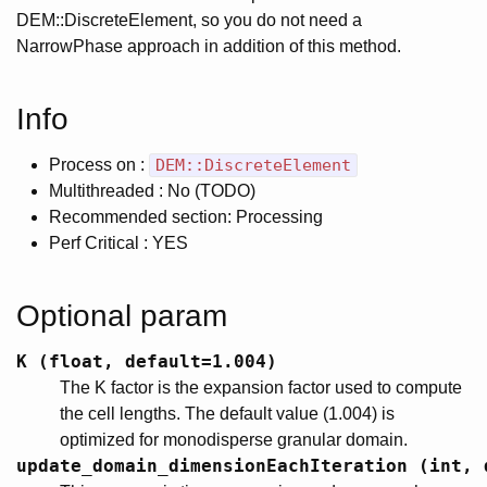
DEM::DiscreteElement, so you do not need a
NarrowPhase approach in addition of this method.
Info
Process on :
DEM::DiscreteElement
Multithreaded : No (TODO)
Recommended section: Processing
Perf Critical : YES
Optional param
K (float, default=1.004)
The K factor is the expansion factor used to compute
the cell lengths. The default value (1.004) is
optimized for monodisperse granular domain.
update_domain_dimensionEachIteration (int, 