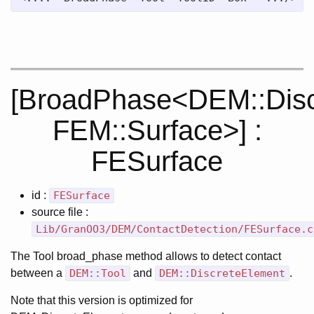
[BroadPhase<DEM::Disc
FEM::Surface>] :
FESurface
id :
FESurface
source file :
Lib/GranOO3/DEM/ContactDetection/FESurface.c
The Tool broad_phase method allows to detect contact
between a
DEM::Tool
and
DEM::DiscreteElement
.
Note that this version is optimized for