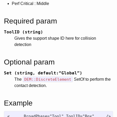
Perf Critical : Middle
Required param
ToolID (string)
Gives the support shape ID here for collision
detection
Optional param
Set (string, default:“Global”)
The
DEM::DiscreteElement
SetOf to perform the
contact detection.
Example
<....  BroadPhase="Tool" ToolID="Box"  .../>