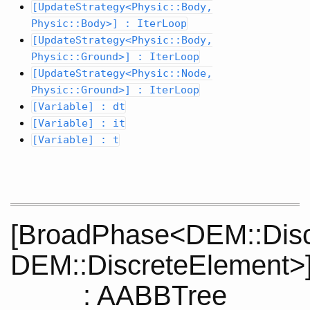
[UpdateStrategy<Physic::Body,
Physic::Body>] : IterLoop
[UpdateStrategy<Physic::Body,
Physic::Ground>] : IterLoop
[UpdateStrategy<Physic::Node,
Physic::Ground>] : IterLoop
[Variable] : dt
[Variable] : it
[Variable] : t
[BroadPhase<DEM::Disc
DEM::DiscreteElement>
: AABBTree