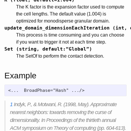
The K factor is the expansion factor used to compute
the cell lengths. The default value (1.004) is
optimized for monodisperse granular domain.
update_domain_dimensionEachIteration (int, 
This process is time consuming and you can choose
if you want to trigger it not at each time step.
Set (string, default:“Global”)
The SetOf to perform the contact detection.
Example
<...  BroadPhase="Hash" .../>
1
Indyk, P., & Motwani, R. (1998, May). Approximate
nearest neighbors: towards removing the curse of
dimensionality. In Proceedings of the thirtieth annual
ACM symposium on Theory of computing (pp. 604-613).