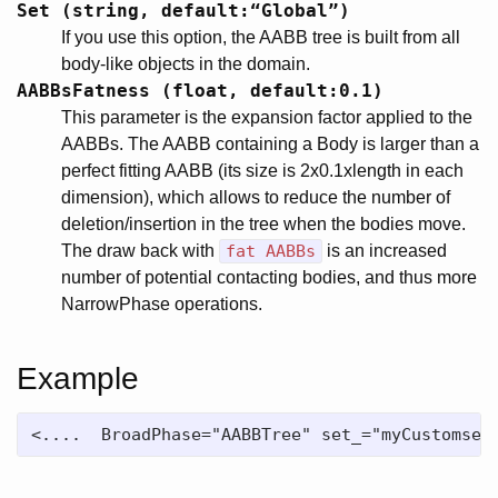
Set (string, default:“Global”)
If you use this option, the AABB tree is built from all
body-like objects in the domain.
AABBsFatness (float, default:0.1)
This parameter is the expansion factor applied to the
AABBs. The AABB containing a Body is larger than a
perfect fitting AABB (its size is 2x0.1xlength in each
dimension), which allows to reduce the number of
deletion/insertion in the tree when the bodies move.
The draw back with
fat AABBs
is an increased
number of potential contacting bodies, and thus more
NarrowPhase operations.
Example
<....  BroadPhase="AABBTree" set_="myCustomset