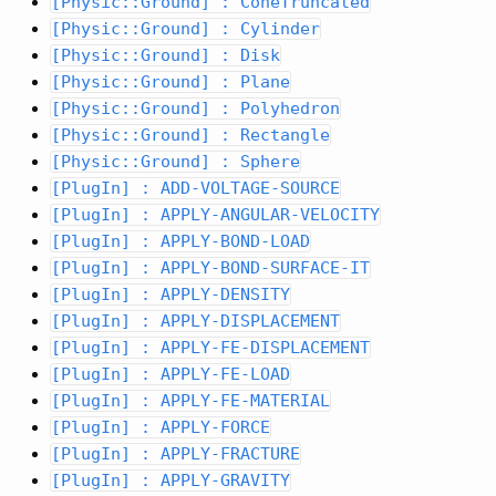
[Physic::Ground] : ConeTruncated
[Physic::Ground] : Cylinder
[Physic::Ground] : Disk
[Physic::Ground] : Plane
[Physic::Ground] : Polyhedron
[Physic::Ground] : Rectangle
[Physic::Ground] : Sphere
[PlugIn] : ADD-VOLTAGE-SOURCE
[PlugIn] : APPLY-ANGULAR-VELOCITY
[PlugIn] : APPLY-BOND-LOAD
[PlugIn] : APPLY-BOND-SURFACE-IT
[PlugIn] : APPLY-DENSITY
[PlugIn] : APPLY-DISPLACEMENT
[PlugIn] : APPLY-FE-DISPLACEMENT
[PlugIn] : APPLY-FE-LOAD
[PlugIn] : APPLY-FE-MATERIAL
[PlugIn] : APPLY-FORCE
[PlugIn] : APPLY-FRACTURE
[PlugIn] : APPLY-GRAVITY