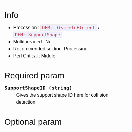
Info
Process on :
DEM::DiscreteElement
/
DEM::SupportShape
Multithreaded : No
Recommended section: Processing
Perf Critical : Middle
Required param
SupportShapeID (string)
Gives the support shape ID here for collision
detection
Optional param