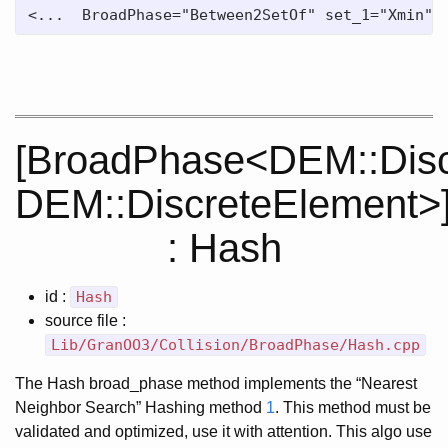
<...  BroadPhase="Between2SetOf" set_1="Xmin" 
[BroadPhase<DEM::Disc
DEM::DiscreteElement>
: Hash
id :
Hash
source file :
Lib/GranOO3/Collision/BroadPhase/Hash.cpp
The Hash broad_phase method implements the “Nearest
Neighbor Search” Hashing method
1
. This method must be
validated and optimized, use it with attention. This algo use