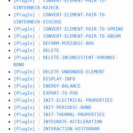
[PlugIn] : CONVERT-ELEMENT-PAIR-TO-
SINTERNECK-ROJECK
[PlugIn] : CONVERT-ELEMENT-PAIR-TO-
SINTERNECK-VISCOUS
[PlugIn] : CONVERT-ELEMENT-PAIR-TO-SPRING
[PlugIn] : CONVERT-ELEMENT-PAIR-TO-XBEAM
[PlugIn] : DEFORM-PERIODIC-BOX
[PlugIn] : DELETE
[PlugIn] : DELETE-INCONSISTENT-VORONOI-
BOND
[PlugIn] : DELETE-UNBONDED-ELEMENT
[PlugIn] : DISPLAY-INFO
[PlugIn] : ENERGY-BALANCE
[PlugIn] : EXPORT-TO-PVD
[PlugIn] : INIT-ELECTRICAL-PROPERTIES
[PlugIn] : INIT-PERIODIC-BOND
[PlugIn] : INIT-THERMAL-PROPERTIES
[PlugIn] : INTEGRATE-ACCELERATION
[PlugIn] : INTERACTION-HISTOGRAM