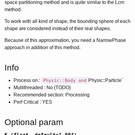
space partitioning method and is quite similar to the Lcm
method.
To work with all kind of shape, the bounding sphere of each
shape are considered instead of their real shapes.
Because of this approximation, you need a NarrowPhase
approach in addition of this method.
Info
Process on :
Physic::Body and
Physic::Particle`
Multithreaded : No (TODO)
Recommended section: Processing
Perf Critical : YES
Optional param
K (float, default=1.004)