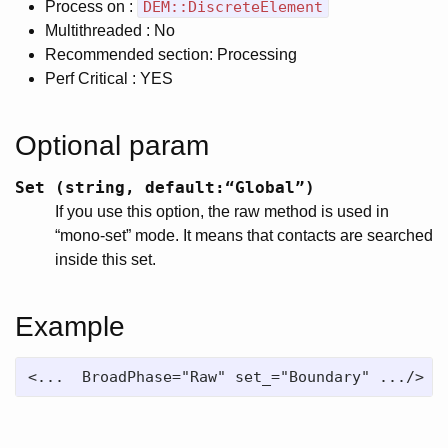
Process on :
DEM::DiscreteElement
Multithreaded : No
Recommended section: Processing
Perf Critical : YES
Optional param
Set (string, default:“Global”)
If you use this option, the raw method is used in
“mono-set” mode. It means that contacts are searched
inside this set.
Example
<...  BroadPhase="Raw" set_="Boundary" .../>