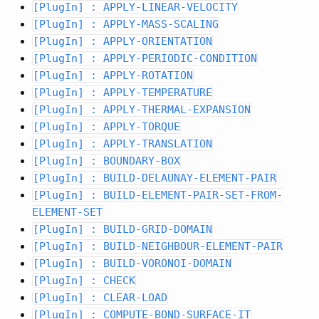
[PlugIn] : APPLY-LINEAR-VELOCITY
[PlugIn] : APPLY-MASS-SCALING
[PlugIn] : APPLY-ORIENTATION
[PlugIn] : APPLY-PERIODIC-CONDITION
[PlugIn] : APPLY-ROTATION
[PlugIn] : APPLY-TEMPERATURE
[PlugIn] : APPLY-THERMAL-EXPANSION
[PlugIn] : APPLY-TORQUE
[PlugIn] : APPLY-TRANSLATION
[PlugIn] : BOUNDARY-BOX
[PlugIn] : BUILD-DELAUNAY-ELEMENT-PAIR
[PlugIn] : BUILD-ELEMENT-PAIR-SET-FROM-
ELEMENT-SET
[PlugIn] : BUILD-GRID-DOMAIN
[PlugIn] : BUILD-NEIGHBOUR-ELEMENT-PAIR
[PlugIn] : BUILD-VORONOI-DOMAIN
[PlugIn] : CHECK
[PlugIn] : CLEAR-LOAD
[PlugIn] : COMPUTE-BOND-SURFACE-IT