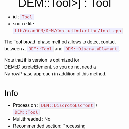
DEM::Tool>] : Tool
id :
Tool
source file :
Lib/GranOO3/DEM/ContactDetection/Tool.cpp
The Tool broad_phase method allows to detect contact
between a
DEM::Tool
and
DEM::DiscreteElement
.
Note that this version is optimized for
DEM::DiscreteElement, so you do not need a
NarrowPhase approach in addition of this method.
Info
Process on :
DEM::DiscreteElement
/
DEM::Tool
Multithreaded : No
Recommended section: Processing