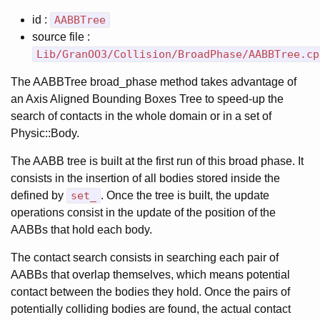
id :
AABBTree
source file :
Lib/GranOO3/Collision/BroadPhase/AABBTree.cp
The AABBTree broad_phase method takes advantage of
an Axis Aligned Bounding Boxes Tree to speed-up the
search of contacts in the whole domain or in a set of
Physic::Body.
The AABB tree is built at the first run of this broad phase. It
consists in the insertion of all bodies stored inside the
defined by
set_
. Once the tree is built, the update
operations consist in the update of the position of the
AABBs that hold each body.
The contact search consists in searching each pair of
AABBs that overlap themselves, which means potential
contact between the bodies they hold. Once the pairs of
potentially colliding bodies are found, the actual contact