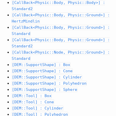
[CallBack<Physic::Body, Physic::Body>] :
Standard2
[CallBack<Physic::Body, Physic::Ground>] :
HertzMindlin
[CallBack<Physic::Body, Physic::Ground>] :
Standard
[CallBack<Physic::Body, Physic::Ground>] :
Standard2
[CallBack<Physic::Node, Physic::Ground>] :
Standard
[DEM::SupportShape] : Box
[DEM::SupportShape] : Cone
[DEM::SupportShape] : Cylinder
[DEM::SupportShape] : Polyhedron
[DEM::SupportShape] : Sphere
[DEM::Tool] : Box
[DEM::Tool] : Cone
[DEM::Tool] : Cylinder
[DEM::Tool] : Polyhedron