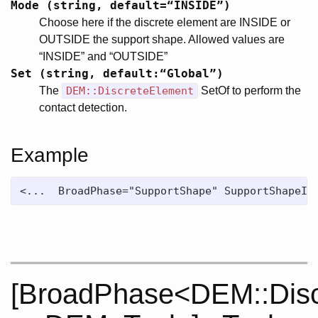
Mode (string, default=“INSIDE”)
Choose here if the discrete element are INSIDE or
OUTSIDE the support shape. Allowed values are
“INSIDE” and “OUTSIDE”
Set (string, default:“Global”)
The
DEM::DiscreteElement
SetOf to perform the
contact detection.
Example
<...  BroadPhase="SupportShape" SupportShapeID
[BroadPhase<DEM::Disc