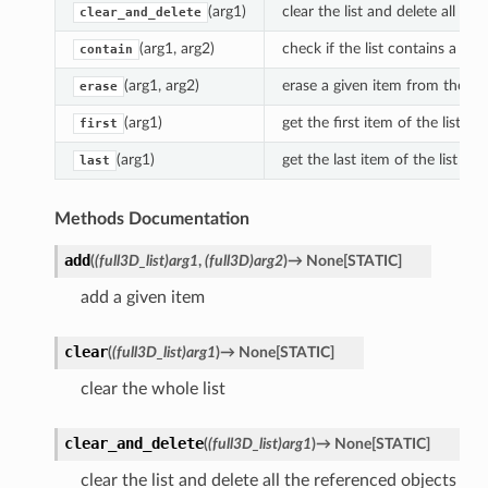
(arg1)
clear the list and delete all th
clear_and_delete
(arg1, arg2)
check if the list contains a giv
contain
(arg1, arg2)
erase a given item from the list
erase
(arg1)
get the first item of the list
first
(arg1)
get the last item of the list
last
Methods Documentation
add
(
(full3D_list)arg1
,
(full3D)arg2
)
→
None
[
STATIC
]
add a given item
clear
(
(full3D_list)arg1
)
→
None
[
STATIC
]
clear the whole list
clear_and_delete
(
(full3D_list)arg1
)
→
None
[
STATIC
]
clear the list and delete all the referenced objects