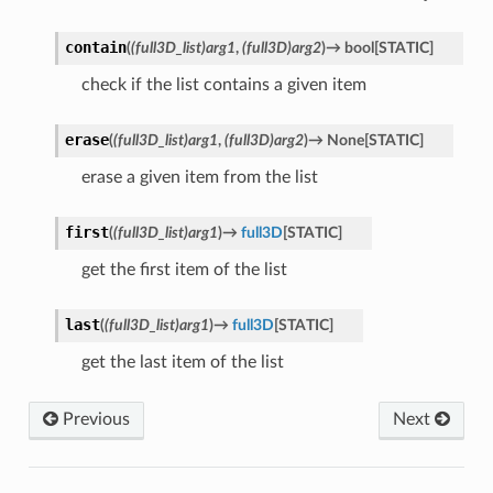
contain
(
(full3D_list)arg1
,
(full3D)arg2
)
→
bool
[
STATIC
]
check if the list contains a given item
erase
(
(full3D_list)arg1
,
(full3D)arg2
)
→
None
[
STATIC
]
erase a given item from the list
first
(
(full3D_list)arg1
)
→
full3D
[
STATIC
]
get the first item of the list
last
(
(full3D_list)arg1
)
→
full3D
[
STATIC
]
get the last item of the list
Previous
Next