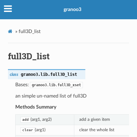
granoo3
»
full3D_list
full3D_list
granoo3.lib.
full3D_list
class
Bases:
granoo3.lib.full3D_xset
an simple un-named list of full3D
Methods Summary
(arg1, arg2)
add a given item
add
(arg1)
clear the whole list
clear