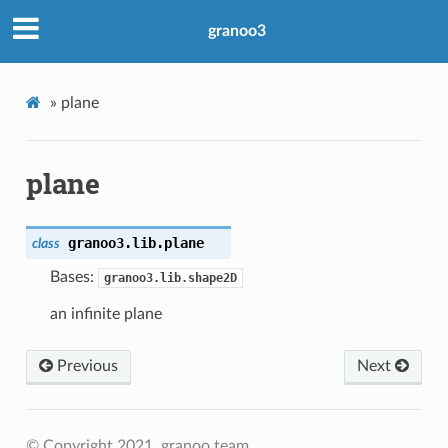
granoo3
»
plane
plane
granoo3.lib.
plane
class
Bases:
granoo3.lib.shape2D
an infinite plane
Previous
Next
© Copyright 2021, granoo team.