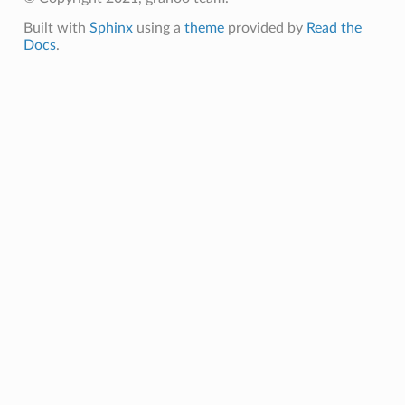
Built with
Sphinx
using a
theme
provided by
Read the
Docs
.