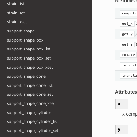
Methods 
strain_list
strain_set
compute
strain_xset
(
get_x
support_shape
(
get_y
support_shape_box
(
get_z
support_shape_box_list
rotate
support_shape_box_set
to_vect
support_shape_box_xset
transla
support_shape_cone
support_shape_cone_list
Attribute
support_shape_cone_set
x
support_shape_cone_xset
support_shape_cylinder
x com
support_shape_cylinder_list
y
support_shape_cylinder_set