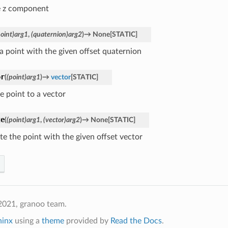
e z component
point)arg1
,
(quaternion)arg2
)
→
None
[
STATIC
]
 a point with the given offset quaternion
or
(
(point)arg1
)
→
vector
[
STATIC
]
e point to a vector
te
(
(point)arg1
,
(vector)arg2
)
→
None
[
STATIC
]
te the point with the given offset vector
2021, granoo team.
hinx
using a
theme
provided by
Read the Docs
.