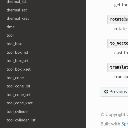
thermal_list
get th
thermal_set
thermal_xset
rotate
(
(
time
rotate
tool
to_vect
tool_box
tool_box_list
cast th
tool_box_set
transla
tool_box_xset
transla
tool_cone
tool_cone_list
Previous
tool_cone_set
tool_cone_xset
tool_cylinder
© Copyright 
tool_cylinder_list
Built with
Sp