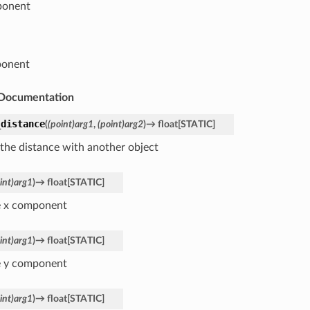
ponent
ponent
Documentation
_distance
(
(point)arg1
,
(point)arg2
)
→
float
[
STATIC
]
 the distance with another object
int)arg1
)
→
float
[
STATIC
]
e x component
int)arg1
)
→
float
[
STATIC
]
e y component
int)arg1
)
→
float
[
STATIC
]