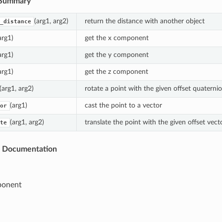
Summary
(arg1, arg2)
return the distance with another object
_distance
arg1)
get the x component
arg1)
get the y component
arg1)
get the z component
(arg1, arg2)
rotate a point with the given offset quaterni
(arg1)
cast the point to a vector
or
(arg1, arg2)
translate the point with the given offset vect
te
s Documentation
ponent