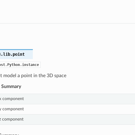
3.lib.
point
ost.Python.instance
at model a point in the 3D space
s Summary
x component
y component
z component