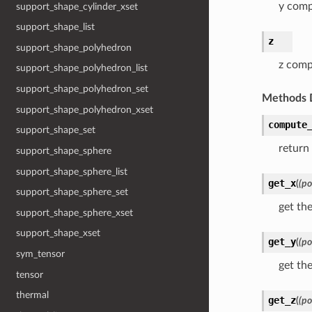
y com
support_shape_cylinder_xset
support_shape_list
z
support_shape_polyhedron
z com
support_shape_polyhedron_list
support_shape_polyhedron_set
Methods 
support_shape_polyhedron_xset
compute
support_shape_set
return
support_shape_sphere
support_shape_sphere_list
get_x
(
(po
support_shape_sphere_set
get th
support_shape_sphere_xset
support_shape_xset
get_y
(
(po
sym_tensor
get th
tensor
thermal
get_z
(
(po