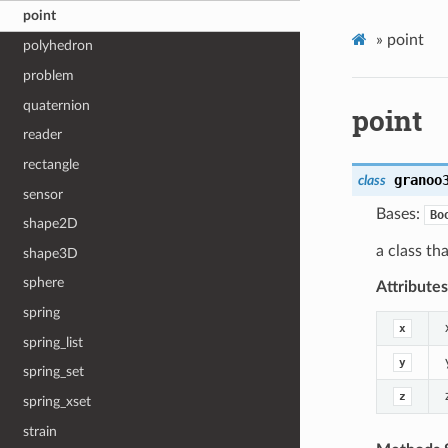
point
»
point
polyhedron
problem
quaternion
point
reader
rectangle
granoo
class
sensor
Bases:
Bo
shape2D
a class th
shape3D
sphere
Attribute
spring
x
spring_list
y
spring_set
z
spring_xset
strain