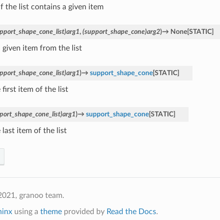
f the list contains a given item
pport_shape_cone_list)arg1
,
(support_shape_cone)arg2
)
→
None
[
STATIC
]
 given item from the list
pport_shape_cone_list)arg1
)
→
support_shape_cone
[
STATIC
]
 first item of the list
port_shape_cone_list)arg1
)
→
support_shape_cone
[
STATIC
]
 last item of the list
2021, granoo team.
hinx
using a
theme
provided by
Read the Docs
.