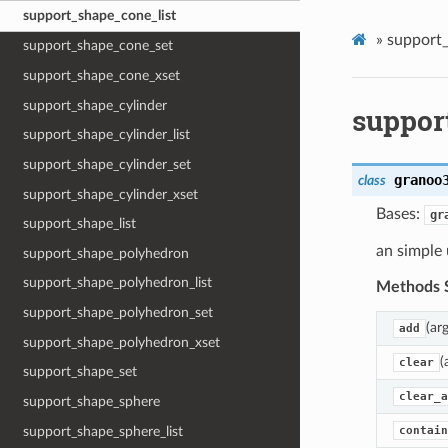
support_shape_cone_list
»
support_
support_shape_cone_set
support_shape_cone_xset
support_shape_cylinder
suppor
support_shape_cylinder_list
support_shape_cylinder_set
granoo
class
support_shape_cylinder_xset
Bases:
gr
support_shape_list
an simple
support_shape_polyhedron
support_shape_polyhedron_list
Methods 
support_shape_polyhedron_set
(ar
add
support_shape_polyhedron_xset
(
clear
support_shape_set
clear_a
support_shape_sphere
support_shape_sphere_list
contain