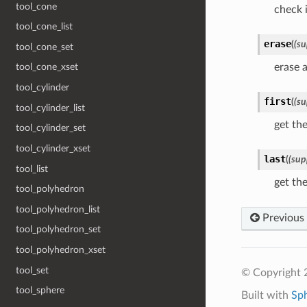
tool_cone
check i
tool_cone_list
erase
(
(su
tool_cone_set
erase a
tool_cone_xset
tool_cylinder
first
(
(su
tool_cylinder_list
get the
tool_cylinder_set
tool_cylinder_xset
last
(
(sup
tool_list
get the
tool_polyhedron
tool_polyhedron_list
Previous
tool_polyhedron_set
tool_polyhedron_xset
tool_set
© Copyright 
tool_sphere
Built with
Sp