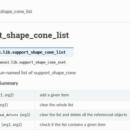
shape_cone_list
t_shape_cone_list
3.lib.
support_shape_cone_list
anoo3.lib.support_shape_cone_xset
 un-named list of support_shape_cone
Summary
g1, arg2)
add a given item
arg1)
clear the whole list
(arg1)
clear the list and delete all the referenced objects
nd_delete
(arg1, arg2)
check if the list contains a given item