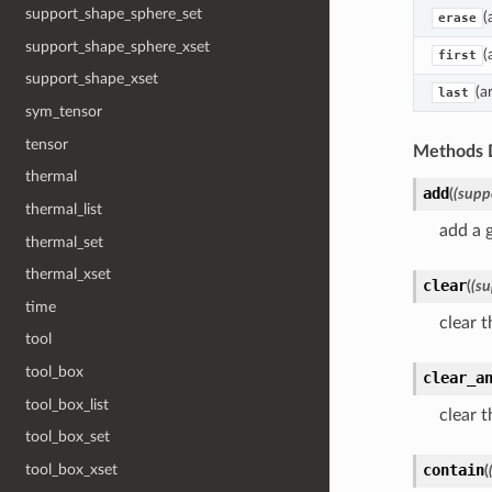
support_shape_sphere_set
(
erase
support_shape_sphere_xset
(
first
support_shape_xset
(a
last
sym_tensor
tensor
Methods 
thermal
add
(
(supp
thermal_list
add a 
thermal_set
thermal_xset
clear
(
(su
time
clear t
tool
tool_box
clear_a
tool_box_list
clear t
tool_box_set
contain
tool_box_xset
(