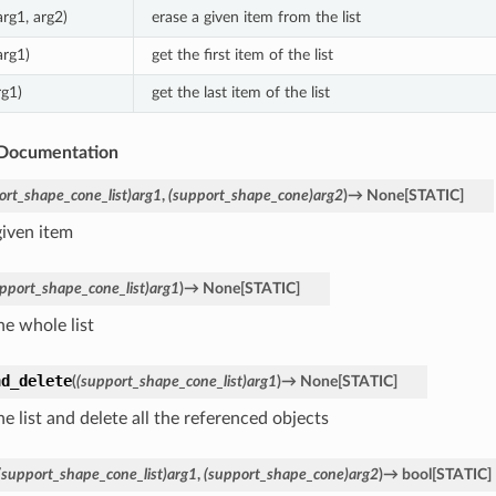
arg1, arg2)
erase a given item from the list
arg1)
get the first item of the list
rg1)
get the last item of the list
Documentation
ort_shape_cone_list)arg1
,
(support_shape_cone)arg2
)
→
None
[
STATIC
]
given item
pport_shape_cone_list)arg1
)
→
None
[
STATIC
]
he whole list
nd_delete
(
(support_shape_cone_list)arg1
)
→
None
[
STATIC
]
he list and delete all the referenced objects
(support_shape_cone_list)arg1
,
(support_shape_cone)arg2
)
→
bool
[
STATIC
]